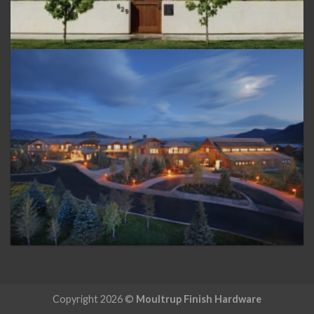
Copyright 2026 ©
Moultrup Finish Hardware