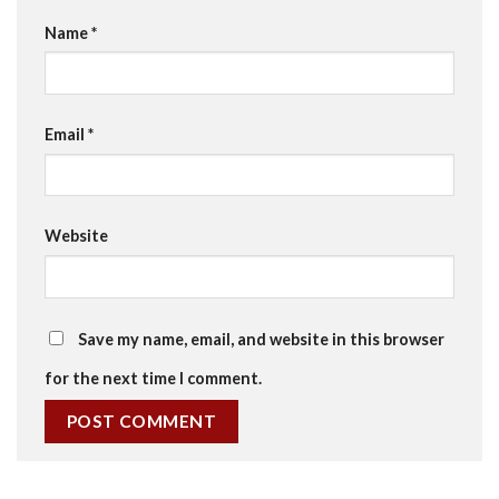
Name
*
Email
*
Website
Save my name, email, and website in this browser
for the next time I comment.