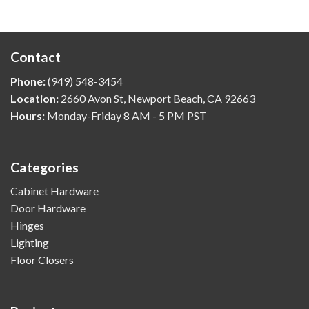
Contact
Phone:
(949) 548-3454
Location:
2660 Avon St, Newport Beach, CA 92663
Hours:
Monday-Friday 8 AM - 5 PM PST
Categories
Cabinet Hardware
Door Hardware
Hinges
Lighting
Floor Closers