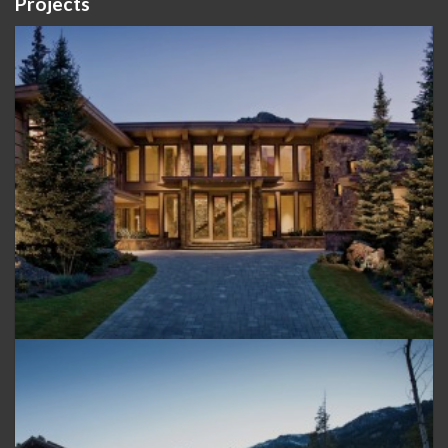
Projects