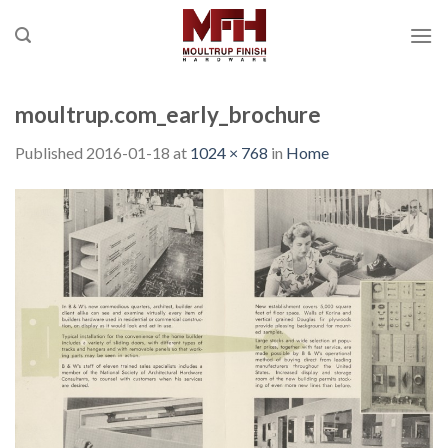
Skip
to
content
moultrup.com_early_brochure
Published
2016-01-18
at
1024 × 768
in
Home