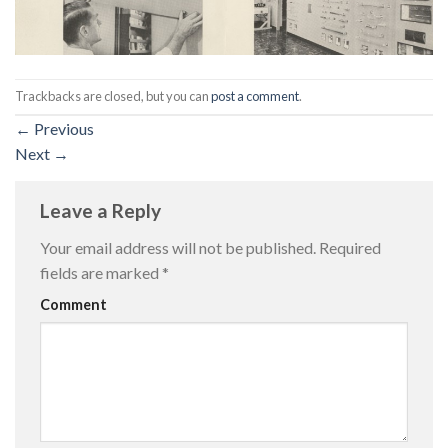
Trackbacks are closed, but you can
post a comment
.
←
Previous
Next
→
Leave a Reply
Your email address will not be published.
Required
fields are marked
*
Comment